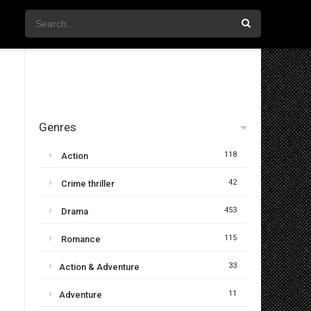
Genres
118
Action
42
Crime thriller
453
Drama
115
Romance
33
Action & Adventure
11
Adventure