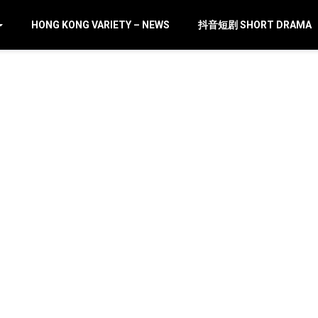
HONG KONG VARIETY – NEWS
抖音短剧 SHORT DRAMA