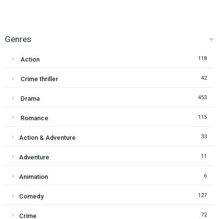
Genres
118
Action
42
Crime thriller
453
Drama
115
Romance
33
Action & Adventure
11
Adventure
6
Animation
127
Comedy
72
Crime