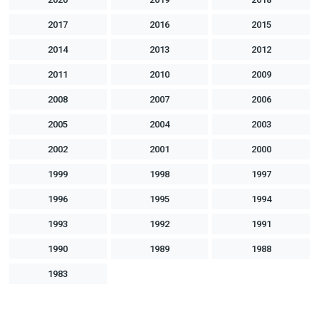
2017
2016
2015
2014
2013
2012
2011
2010
2009
2008
2007
2006
2005
2004
2003
2002
2001
2000
1999
1998
1997
1996
1995
1994
1993
1992
1991
1990
1989
1988
1983