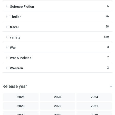
5
Science Fiction
26
Thriller
28
travel
540
variety
3
War
7
War & Politics
2
Western
Release year
2026
2025
2024
2023
2022
2021
2020
2019
2018