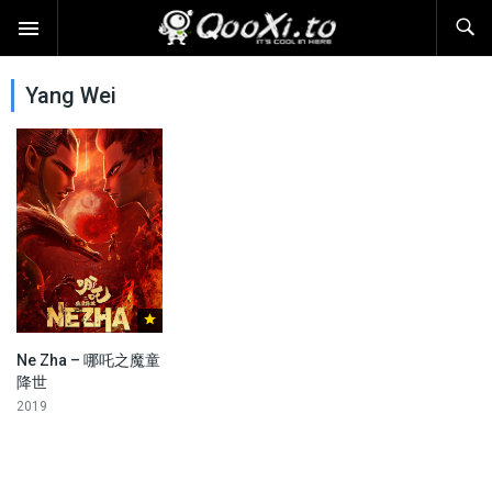
Yang Wei
Ne Zha – 哪吒之魔童
降世
2019