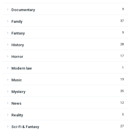
9
Documentary
37
Family
9
Fantasy
28
History
17
Horror
1
Modern law
19
Music
35
Mystery
12
News
5
Reality
27
Sci-Fi & Fantasy