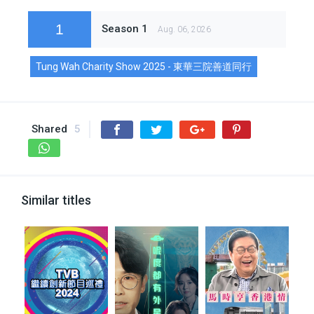
1
Season 1
Aug. 06, 2026
Tung Wah Charity Show 2025 - 東華三院善道同行
Shared
5
Similar titles