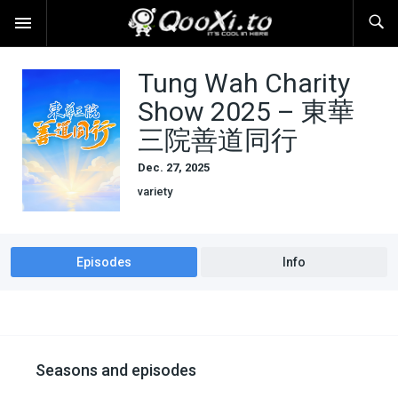
Tung Wah Charity
Show 2025 – 東華
三院善道同行
Dec. 27, 2025
variety
Episodes
Info
Seasons and episodes