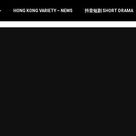
HONG KONG VARIETY – NEWS
抖音短剧 SHORT DRAMA