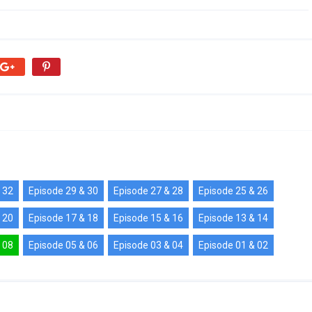
 32
Episode 29 & 30
Episode 27 & 28
Episode 25 & 26
 20
Episode 17 & 18
Episode 15 & 16
Episode 13 & 14
 08
Episode 05 & 06
Episode 03 & 04
Episode 01 & 02