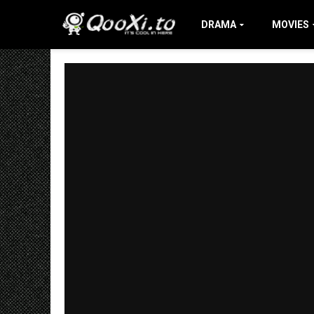
DRAMA
MOVIES