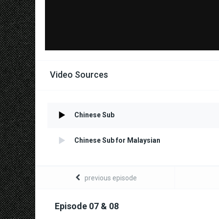
Video Sources
Chinese Sub
Chinese Sub for Malaysian
previous episode
Episode 07 & 08