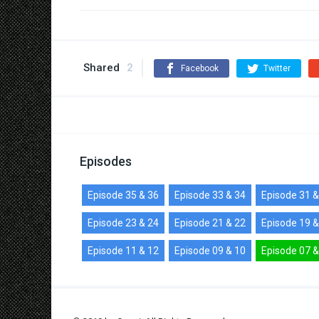
Shared
2
Facebook
Twitter
Episodes
Episode 35 & 36
Episode 33 & 34
Episode 31 &
Episode 23 & 24
Episode 21 & 22
Episode 19 &
Episode 11 & 12
Episode 09 & 10
Episode 07 &