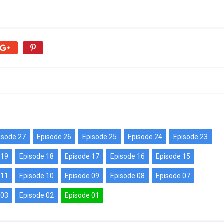
isode 27
Episode 26
Episode 25
Episode 24
Episode 23
 19
Episode 18
Episode 17
Episode 16
Episode 15
 11
Episode 10
Episode 09
Episode 08
Episode 07
 03
Episode 02
Episode 01