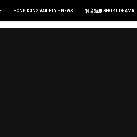
HONG KONG VARIETY – NEWS
抖音短剧 SHORT DRAMA