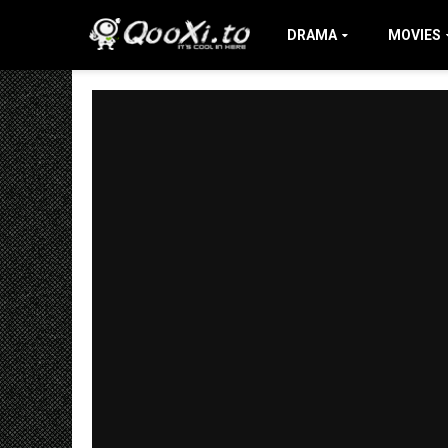
DRAMA
MOVIES