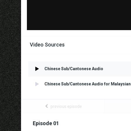
Video Sources
Chinese Sub/Cantonese Audio
Chinese Sub/Cantonese Audio for Malaysian
previous episode
Episode 01