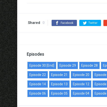
Shared
0
Facebook
Twitter
Episodes
Episode 30 [End]
Episode 29
Episode 28
Ep
Episode 22
Episode 21
Episode 20
Episode
Episode 14
Episode 13
Episode 12
Episode
Episode 06
Episode 05
Episode 04
Episode