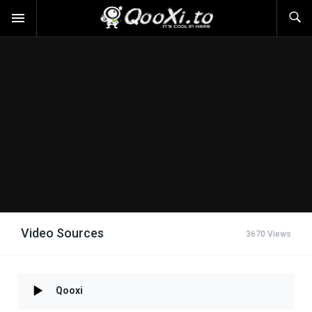
Video Sources
3670 Views
Qooxi