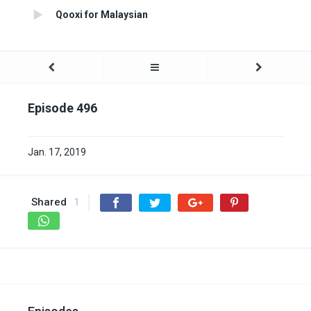
Qooxi for Malaysian
Episode 496
Jan. 17, 2019
Shared
1