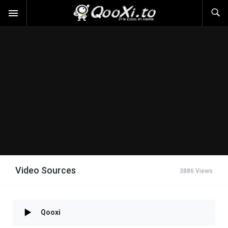
Video Sources
3886 Views
Qooxi