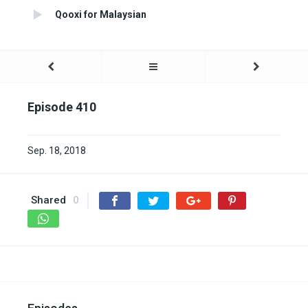
Qooxi for Malaysian
Episode 410
Sep. 18, 2018
Shared
0