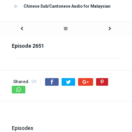
Chinese Sub/Cantonese Audio for Malaysian
Episode 2651
Shared
5K
Episodes