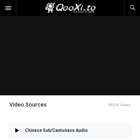
Video Sources
98556 Views
Chinese Sub/Cantonese Audio