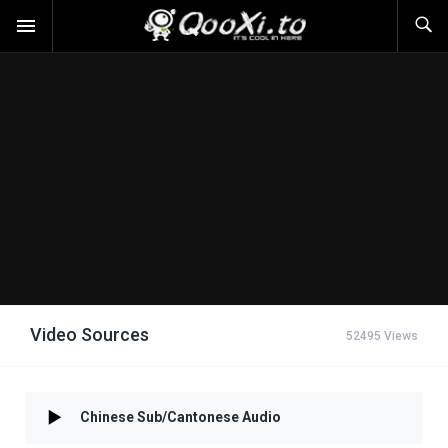
Video Sources
52495 Views
Chinese Sub/Cantonese Audio