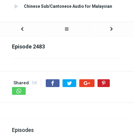
Chinese Sub/Cantonese Audio for Malaysian
Episode 2483
Shared
5K
Episodes