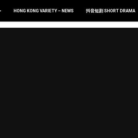
HONG KONG VARIETY – NEWS
抖音短剧 SHORT DRAMA