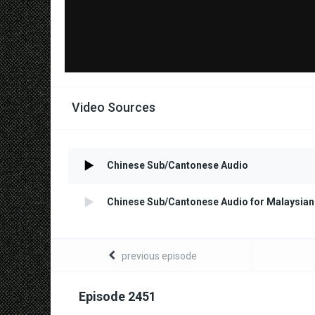
Video Sources
Chinese Sub/Cantonese Audio
Chinese Sub/Cantonese Audio for Malaysian
previous episode
Episode 2451