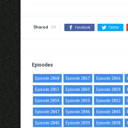
Shared
5K
Facebook
Twitter
Episodes
Episode 2868
Episode 2867
Episode 2866
Episode 2861
Episode 2860
Episode 2859
Episode 2854
Episode 2853
Episode 2852
Episode 2847
Episode 2846
Episode 2845
Episode 2840
Episode 2839
Episode 2838