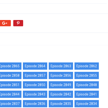
Episode 2865
Episode 2864
Episode 2863
Episode 2862
Episode 2858
Episode 2857
Episode 2856
Episode 2855
Episode 2851
Episode 2850
Episode 2849
Episode 2848
Episode 2844
Episode 2843
Episode 2842
Episode 2841
Episode 2837
Episode 2836
Episode 2835
Episode 2834