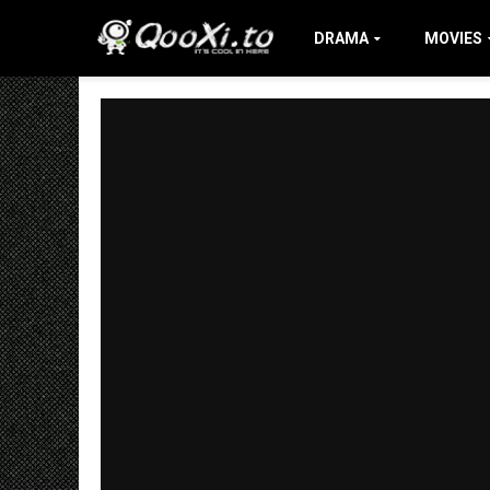
DRAMA
MOVIES