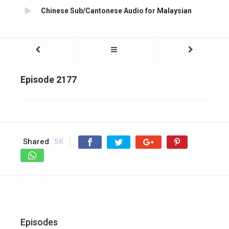
Chinese Sub/Cantonese Audio for Malaysian
Episode 2177
Shared
5K
Episodes