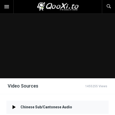
Video Sources
1455255 Views
Chinese Sub/Cantonese Audio