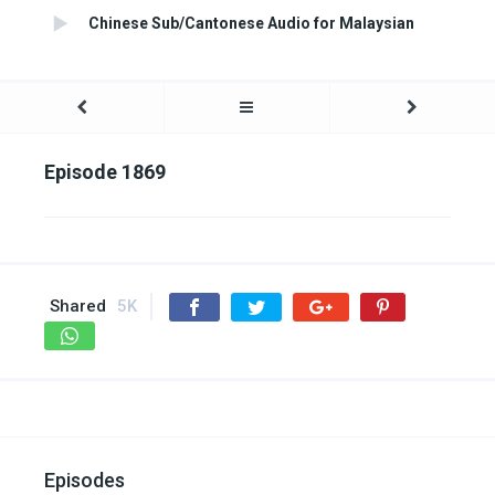
Chinese Sub/Cantonese Audio for Malaysian
Episode 1869
Shared
5K
Episodes