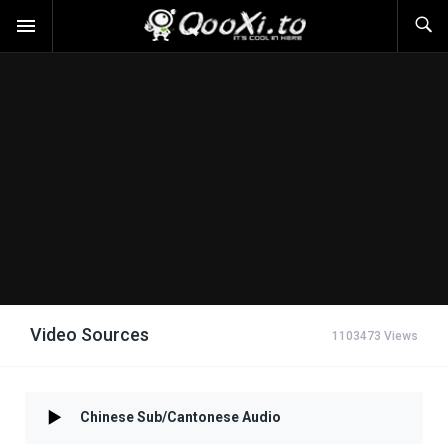
Video Sources
1103473 Views
Chinese Sub/Cantonese Audio