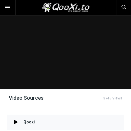
Video Sources
3745 Views
Qooxi