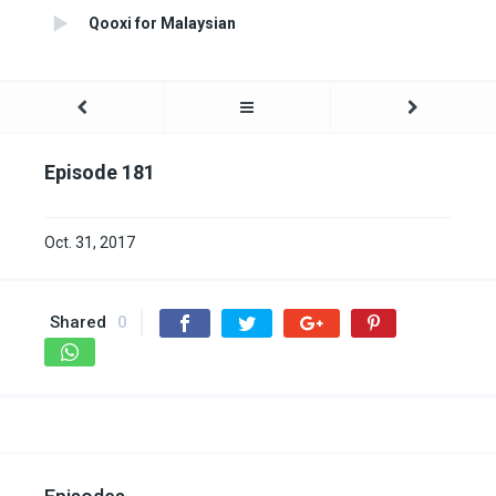
Qooxi for Malaysian
Episode 181
Oct. 31, 2017
Shared
0