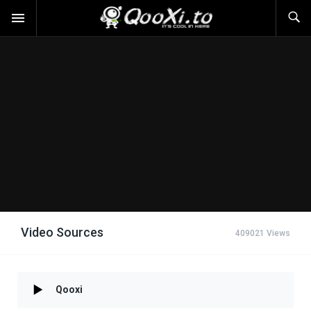
Video Sources
409021 Views
Qooxi