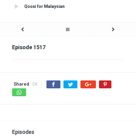
Qooxi for Malaysian
Episode 1517
Shared
5K
Episodes