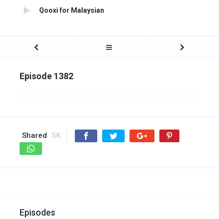
Qooxi for Malaysian
Episode 1382
Shared
5K
Episodes