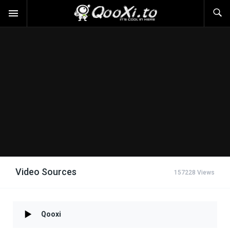
Video Sources
157228 Views
Qooxi