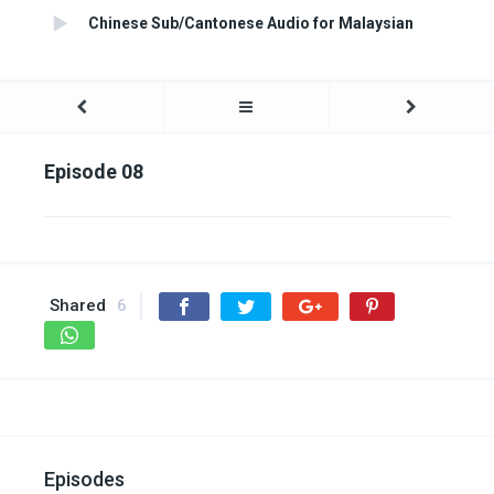
Chinese Sub/Cantonese Audio for Malaysian
Episode 08
Shared
6
Episodes