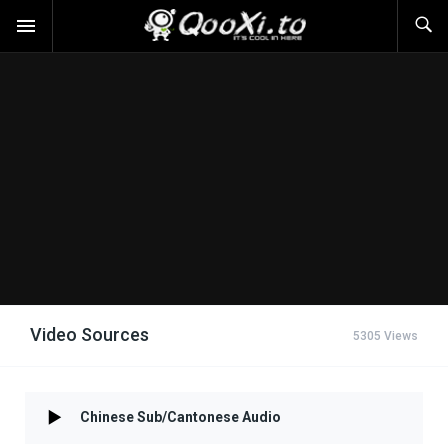
Video Sources
5305 Views
Chinese Sub/Cantonese Audio