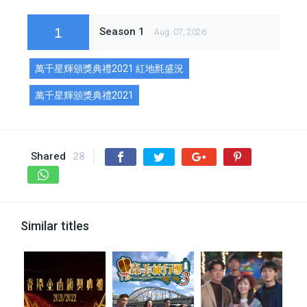
1
Season 1
Aug. 07, 2026
萬千星輝頒獎典禮2021 紅地氈盛況
萬千星輝頒獎典禮2021
Shared
28
Similar titles