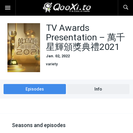
TV Awards
Presentation – 萬千
星輝頒獎典禮2021
Jan. 02, 2022
variety
Episodes
Info
Seasons and episodes