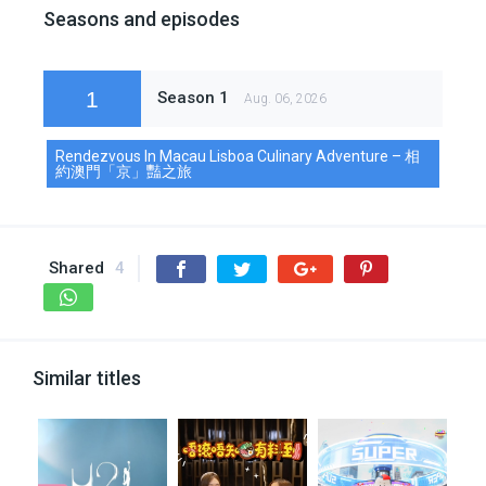
Seasons and episodes
1
Season 1
Aug. 06, 2026
Rendezvous In Macau Lisboa Culinary Adventure – 相
約澳門「京」豔之旅
Shared
4
Similar titles