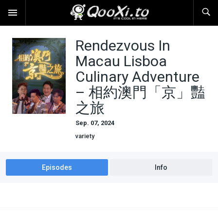
Rendezvous In
Macau Lisboa
Culinary Adventure
– 相約澳門「京」豔
之旅
Sep. 07, 2024
variety
Episodes
Info