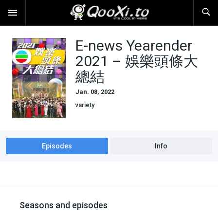
E-news Yearender
2021 – 娛樂頭條大
總結
Jan. 08, 2022
variety
Episodes
Info
Seasons and episodes