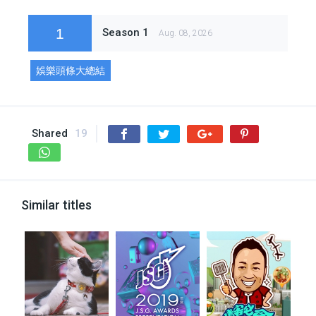
1
Season 1
Aug. 08, 2026
娛樂頭條大總結
Shared
19
Similar titles