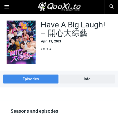
Have A Big Laugh!
– 開心大綜藝
Apr. 11, 2021
variety
Episodes
Info
Seasons and episodes