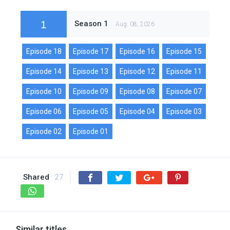
1
Season 1
Aug. 08, 2026
Episode 18
Episode 17
Episode 16
Episode 15
Episode 14
Episode 13
Episode 12
Episode 11
Episode 10
Episode 09
Episode 08
Episode 07
Episode 06
Episode 05
Episode 04
Episode 03
Episode 02
Episode 01
Shared
27
Similar titles