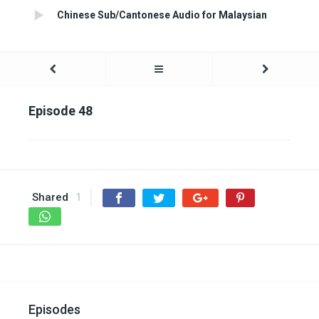
Chinese Sub/Cantonese Audio for Malaysian
Episode 48
Shared
1
Episodes