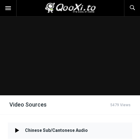
Video Sources
5479 Views
Chinese Sub/Cantonese Audio