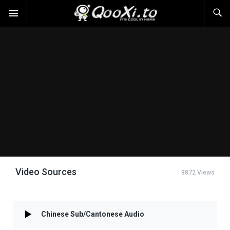
Video Sources
9872 Views
Chinese Sub/Cantonese Audio