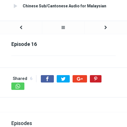
Chinese Sub/Cantonese Audio for Malaysian
Episode 16
Shared
6
Episodes