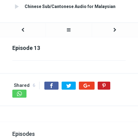
Chinese Sub/Cantonese Audio for Malaysian
Episode 13
Shared
6
Episodes