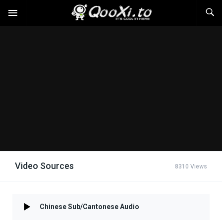
Video Sources
8310 Views
Chinese Sub/Cantonese Audio