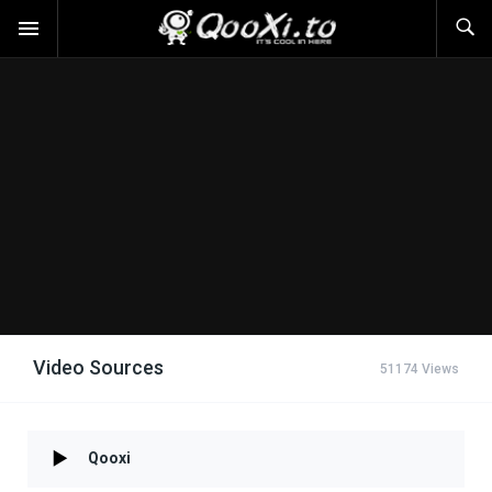
Video Sources
51174 Views
Qooxi