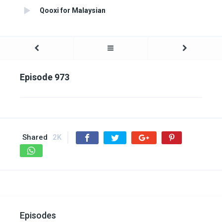
Qooxi for Malaysian
Episode 973
Shared
2K
Episodes