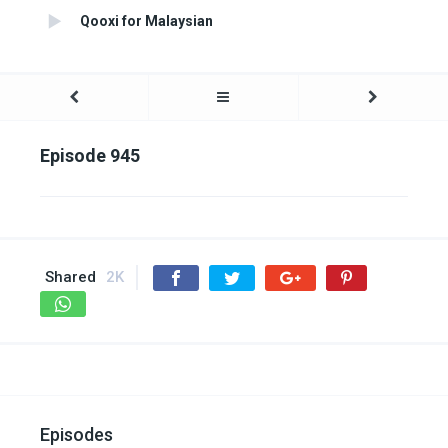
Qooxi for Malaysian
Episode 945
Shared
2K
Episodes