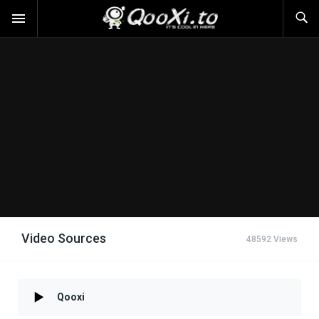
Video Sources
48592 Views
Qooxi