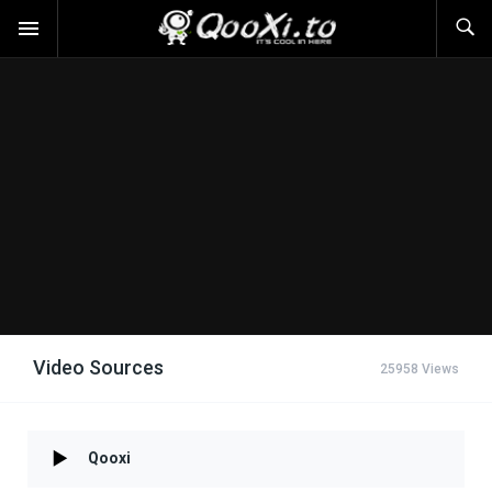
Video Sources
25958 Views
Qooxi