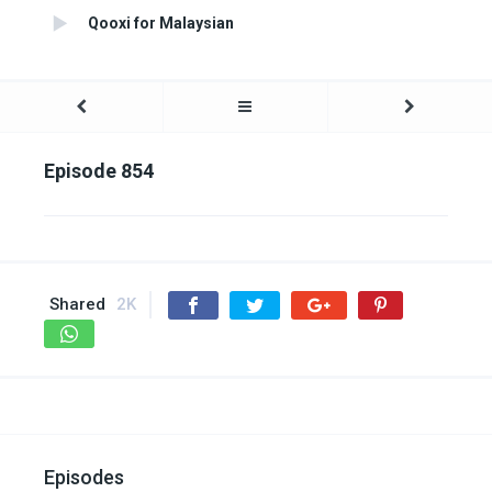
Qooxi for Malaysian
Episode 854
Shared
2K
Episodes