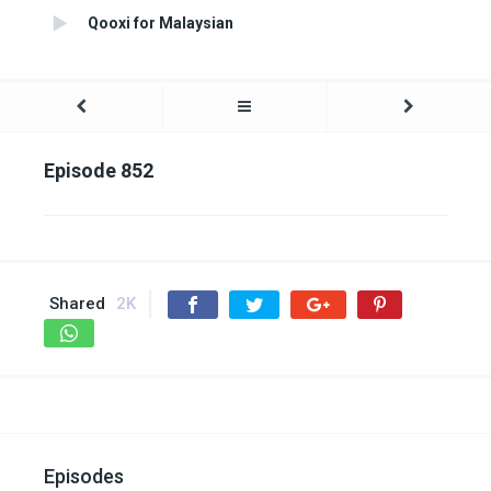
Qooxi for Malaysian
Episode 852
Shared
2K
Episodes