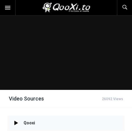
Video Sources
26092 Views
Qooxi