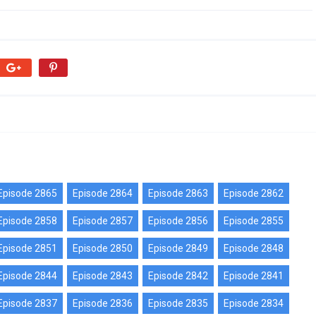
Episode 2865
Episode 2864
Episode 2863
Episode 2862
Episode 2858
Episode 2857
Episode 2856
Episode 2855
Episode 2851
Episode 2850
Episode 2849
Episode 2848
Episode 2844
Episode 2843
Episode 2842
Episode 2841
Episode 2837
Episode 2836
Episode 2835
Episode 2834