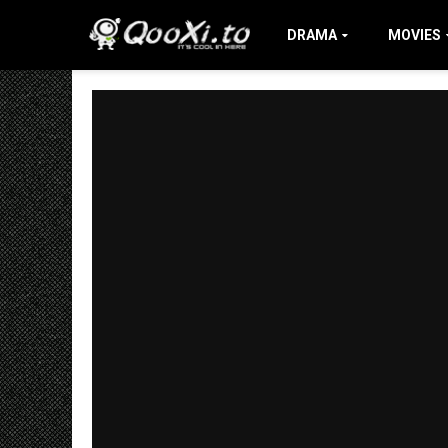
DRAMA
MOVIES