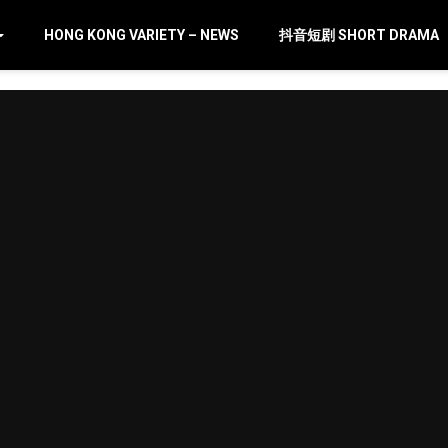
HONG KONG VARIETY – NEWS
抖音短剧 SHORT DRAMA