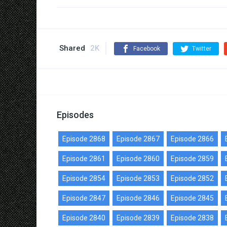
Shared
2K
Facebook
Twitter
Episodes
Episode 2868
Episode 2867
Episode 2866
Episode 2861
Episode 2860
Episode 2859
Episode 2854
Episode 2853
Episode 2852
Episode 2847
Episode 2846
Episode 2845
Episode 2840
Episode 2839
Episode 2838