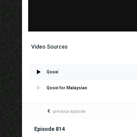
Video Sources
Qooxi
Qooxi for Malaysian
previous episode
Episode 814