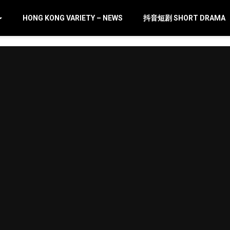
HONG KONG VARIETY – NEWS
抖音短剧 SHORT DRAMA