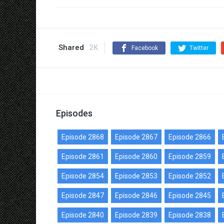
Shared
2K
Facebook
Twitter
Episodes
Episode 2868
Episode 2867
Episode 2866
Episode 2861
Episode 2860
Episode 2859
Episode 2854
Episode 2853
Episode 2852
Episode 2847
Episode 2846
Episode 2845
Episode 2840
Episode 2839
Episode 2838