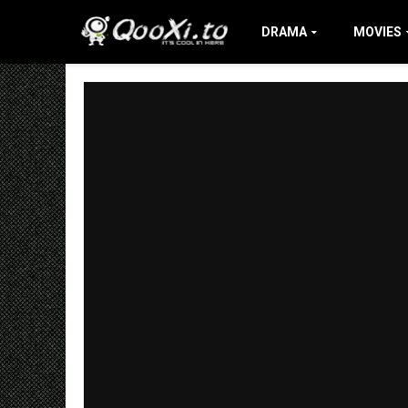
DRAMA
MOVIES