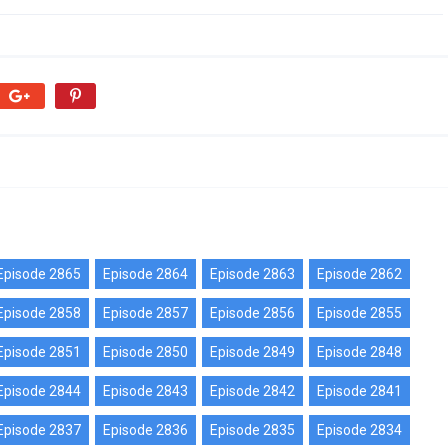
Episode 2865
Episode 2864
Episode 2863
Episode 2862
Episode 2858
Episode 2857
Episode 2856
Episode 2855
Episode 2851
Episode 2850
Episode 2849
Episode 2848
Episode 2844
Episode 2843
Episode 2842
Episode 2841
Episode 2837
Episode 2836
Episode 2835
Episode 2834