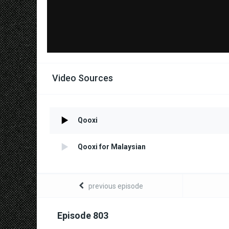
Video Sources
Qooxi
Qooxi for Malaysian
previous episode
Episode 803