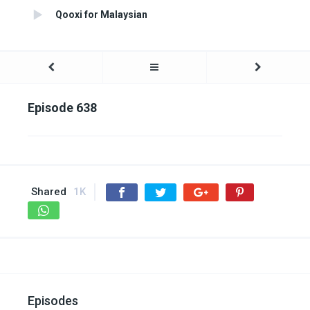
Qooxi for Malaysian
Episode 638
Shared
1K
Episodes