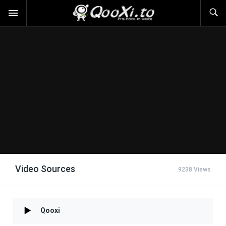
Video Sources
9238 Views
Qooxi