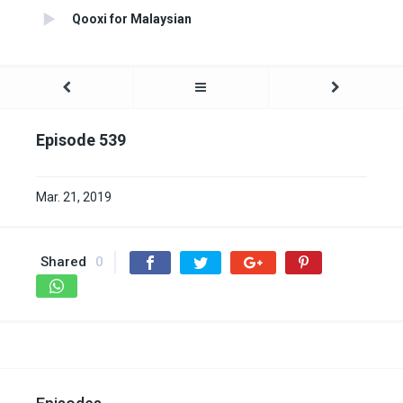
Qooxi for Malaysian
Episode 539
Mar. 21, 2019
Shared
0