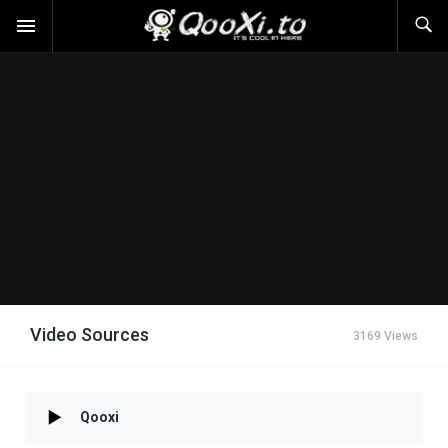
Video Sources
3169 Views
Qooxi