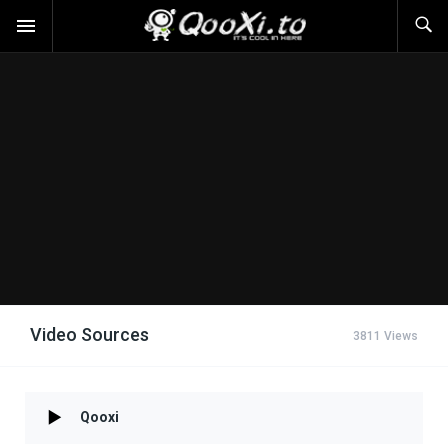
Video Sources
3811 Views
Qooxi