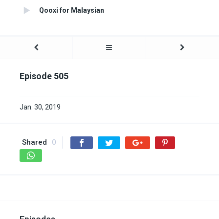
Qooxi for Malaysian
Episode 505
Jan. 30, 2019
Shared
0