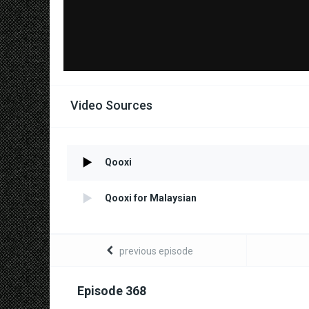
Video Sources
Qooxi
Qooxi for Malaysian
previous episode
Episode 368