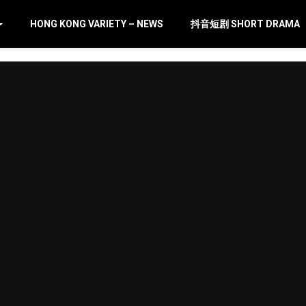
HONG KONG VARIETY – NEWS
抖音短剧 SHORT DRAMA