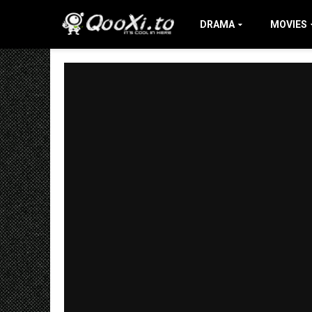
DRAMA
MOVIES