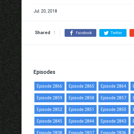
Jul. 20, 2018
Shared
1
Facebook
Twitter
Episodes
Episode 2866
Episode 2865
Episode 2864
Episode 2859
Episode 2858
Episode 2857
Episode 2852
Episode 2851
Episode 2850
Episode 2845
Episode 2844
Episode 2843
Episode 2838
Episode 2837
Episode 2836