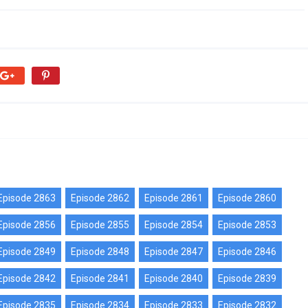
Episode 2863
Episode 2862
Episode 2861
Episode 2860
Episode 2856
Episode 2855
Episode 2854
Episode 2853
Episode 2849
Episode 2848
Episode 2847
Episode 2846
Episode 2842
Episode 2841
Episode 2840
Episode 2839
Episode 2835
Episode 2834
Episode 2833
Episode 2832