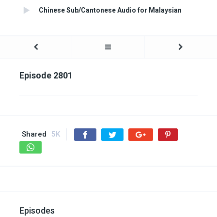
Chinese Sub/Cantonese Audio for Malaysian
Episode 2801
Shared
5K
Episodes