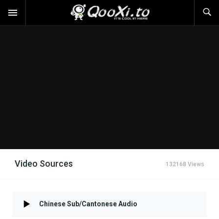
Video Sources
132168 Views
Chinese Sub/Cantonese Audio