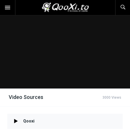
Video Sources
3000 Views
Qooxi