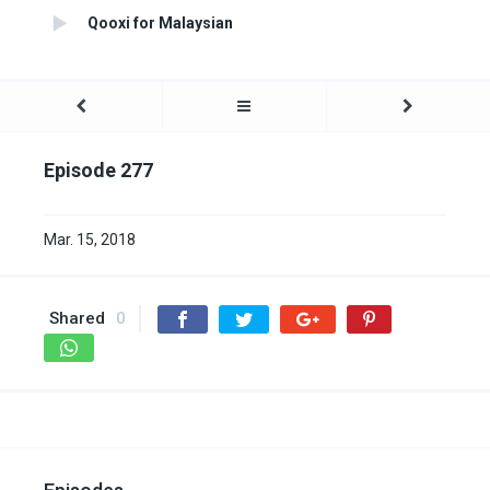
Qooxi for Malaysian
Episode 277
Mar. 15, 2018
Shared
0