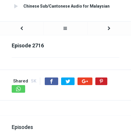
Chinese Sub/Cantonese Audio for Malaysian
Episode 2716
Shared
5K
Episodes