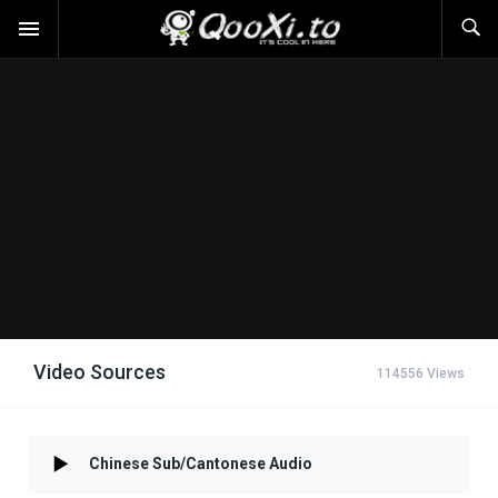
Video Sources
114556 Views
Chinese Sub/Cantonese Audio