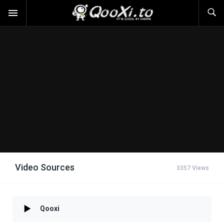
Video Sources
3357 Views
Qooxi