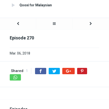
Qooxi for Malaysian
Episode 270
Mar. 06, 2018
Shared
1