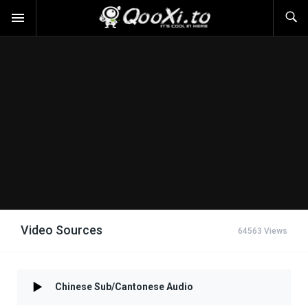
Video Sources
64563 Views
Chinese Sub/Cantonese Audio