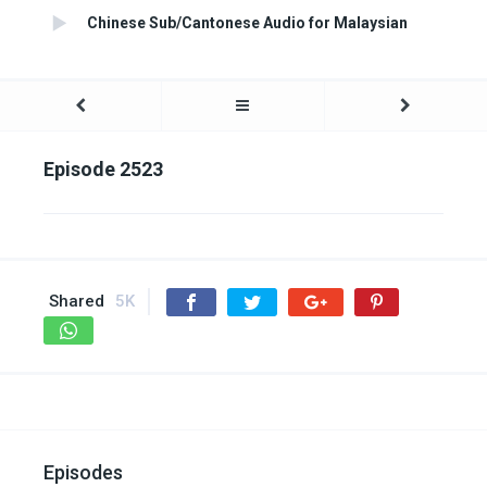
Chinese Sub/Cantonese Audio for Malaysian
Episode 2523
Shared
5K
Episodes