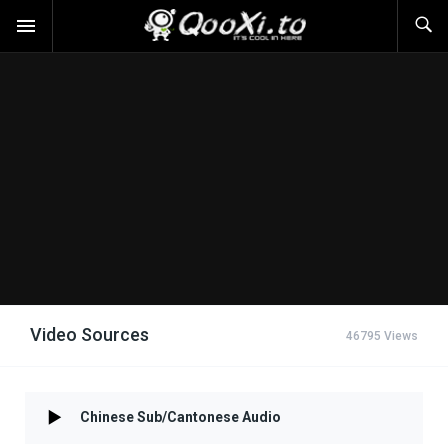
Video Sources
46795 Views
Chinese Sub/Cantonese Audio