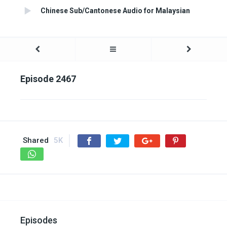
Chinese Sub/Cantonese Audio for Malaysian
Episode 2467
Shared
5K
Episodes