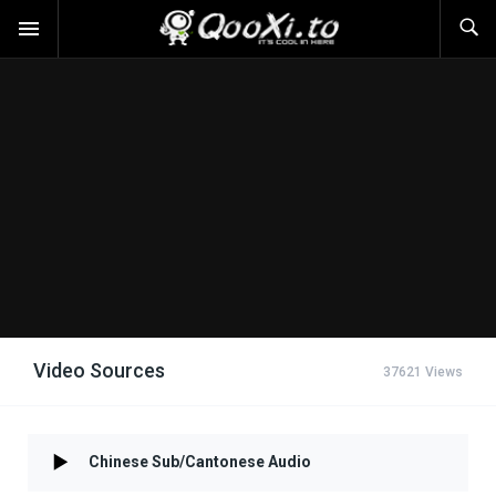
Video Sources
37621 Views
Chinese Sub/Cantonese Audio