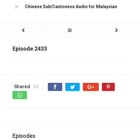
Chinese Sub/Cantonese Audio for Malaysian
Episode 2433
Shared
5K
Episodes