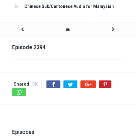
Chinese Sub/Cantonese Audio for Malaysian
Episode 2394
Shared
5K
Episodes