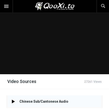
Video Sources
27261 Views
Chinese Sub/Cantonese Audio