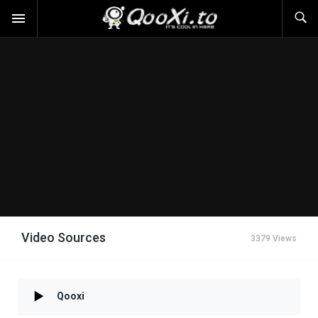
Video Sources
3379 Views
Qooxi