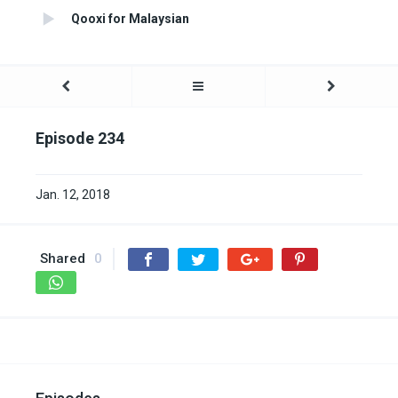
Qooxi for Malaysian
Episode 234
Jan. 12, 2018
Shared
0