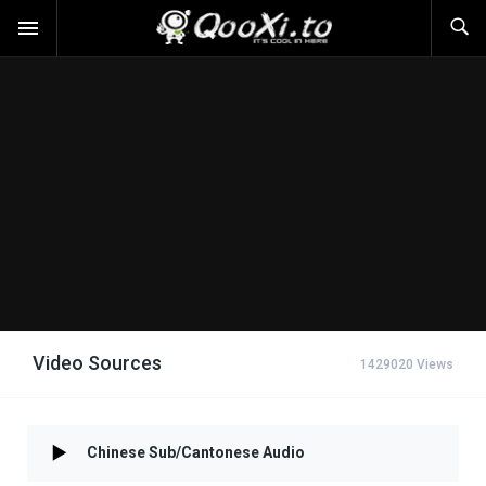
Video Sources
1429020 Views
Chinese Sub/Cantonese Audio