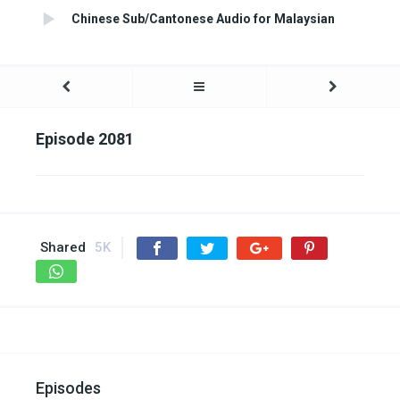
Chinese Sub/Cantonese Audio for Malaysian
Episode 2081
Shared
5K
Episodes