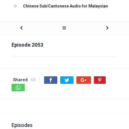
Chinese Sub/Cantonese Audio for Malaysian
Episode 2053
Shared
5K
Episodes