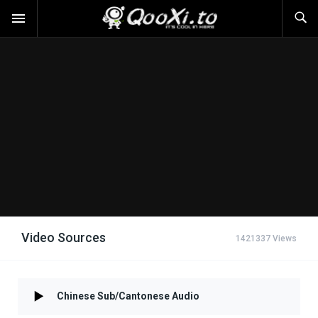
Video Sources
1421337 Views
Chinese Sub/Cantonese Audio