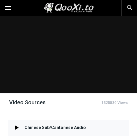
Video Sources
1325530 Views
Chinese Sub/Cantonese Audio