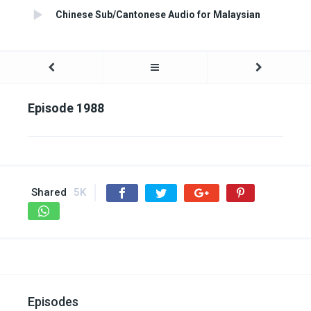
Chinese Sub/Cantonese Audio for Malaysian
Episode 1988
Shared
5K
Episodes