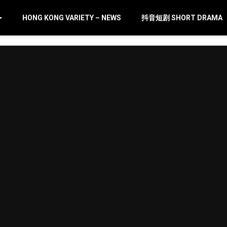
HONG KONG VARIETY – NEWS
抖音短剧 SHORT DRAMA