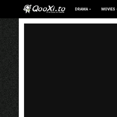
DRAMA
MOVIES