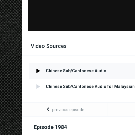
Video Sources
Chinese Sub/Cantonese Audio
Chinese Sub/Cantonese Audio for Malaysian
previous episode
Episode 1984