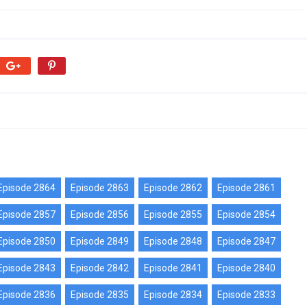
Episode 2864
Episode 2863
Episode 2862
Episode 2861
Episode 2857
Episode 2856
Episode 2855
Episode 2854
Episode 2850
Episode 2849
Episode 2848
Episode 2847
Episode 2843
Episode 2842
Episode 2841
Episode 2840
Episode 2836
Episode 2835
Episode 2834
Episode 2833