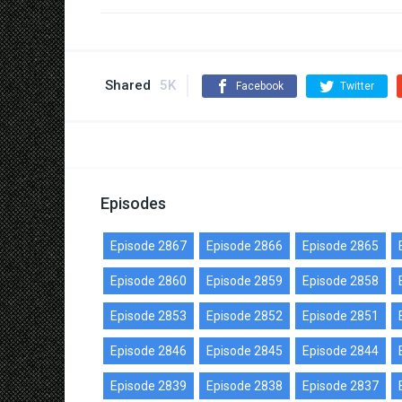
Shared
5K
Facebook
Twitter
Episodes
Episode 2867
Episode 2866
Episode 2865
Episode 2860
Episode 2859
Episode 2858
Episode 2853
Episode 2852
Episode 2851
Episode 2846
Episode 2845
Episode 2844
Episode 2839
Episode 2838
Episode 2837