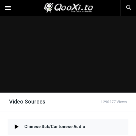
Video Sources
1290277 Views
Chinese Sub/Cantonese Audio