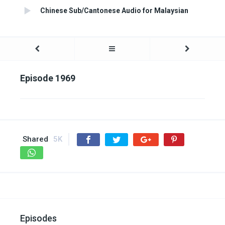
Chinese Sub/Cantonese Audio for Malaysian
Episode 1969
Shared
5K
Episodes