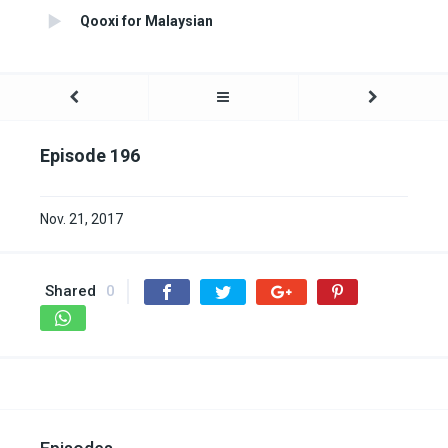
Qooxi for Malaysian
Episode 196
Nov. 21, 2017
Shared
0