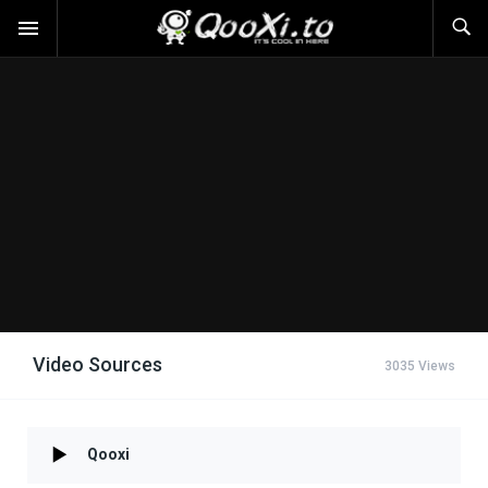
Video Sources
3035 Views
Qooxi