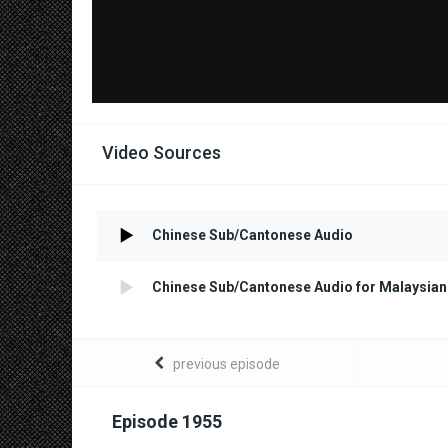
Video Sources
Chinese Sub/Cantonese Audio
Chinese Sub/Cantonese Audio for Malaysian
previous episode
Episode 1955