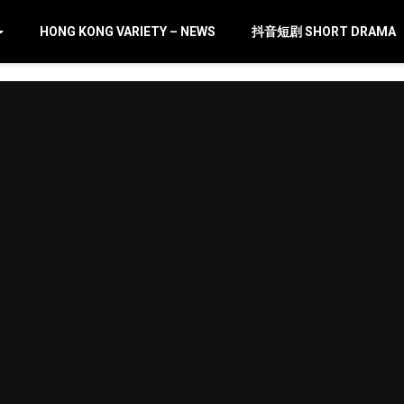
HONG KONG VARIETY – NEWS
抖音短剧 SHORT DRAMA