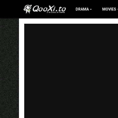
DRAMA
MOVIES