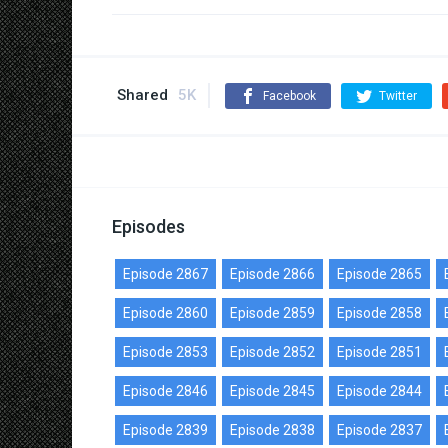
Shared
5K
Facebook
Twitter
Episodes
Episode 2867
Episode 2866
Episode 2865
Episode 2860
Episode 2859
Episode 2858
Episode 2853
Episode 2852
Episode 2851
Episode 2846
Episode 2845
Episode 2844
Episode 2839
Episode 2838
Episode 2837