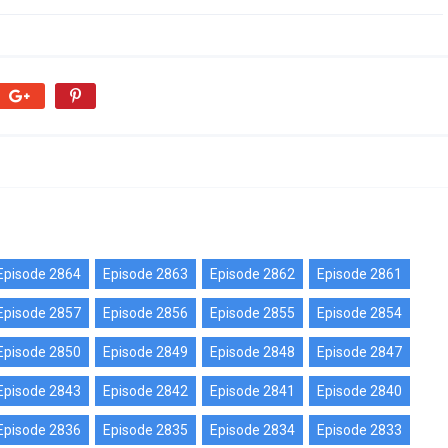
Episode 2864
Episode 2863
Episode 2862
Episode 2861
Episode 2857
Episode 2856
Episode 2855
Episode 2854
Episode 2850
Episode 2849
Episode 2848
Episode 2847
Episode 2843
Episode 2842
Episode 2841
Episode 2840
Episode 2836
Episode 2835
Episode 2834
Episode 2833