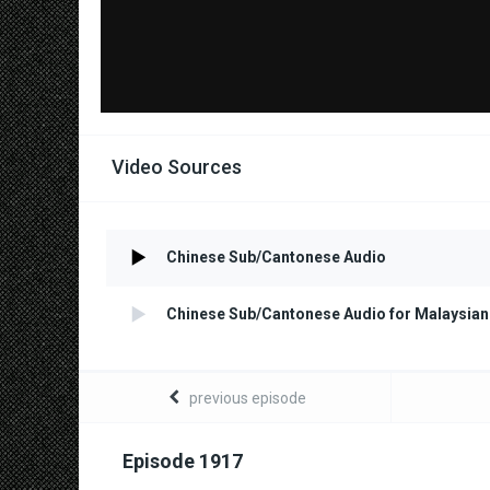
Video Sources
Chinese Sub/Cantonese Audio
Chinese Sub/Cantonese Audio for Malaysian
previous episode
Episode 1917