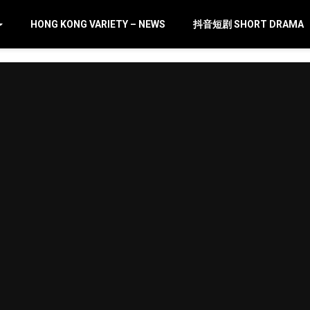
HONG KONG VARIETY – NEWS
抖音短剧 SHORT DRAMA