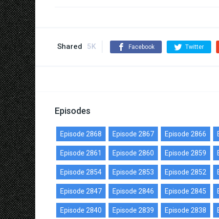
Shared
5K
Facebook
Twitter
Episodes
Episode 2868
Episode 2867
Episode 2866
Episode 2861
Episode 2860
Episode 2859
Episode 2854
Episode 2853
Episode 2852
Episode 2847
Episode 2846
Episode 2845
Episode 2840
Episode 2839
Episode 2838