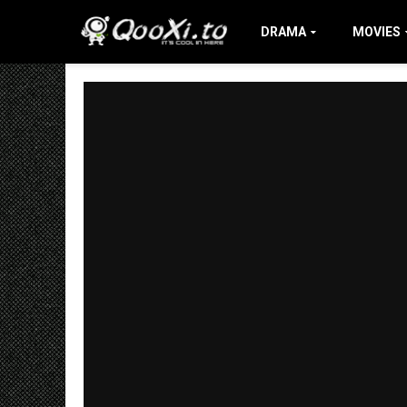
DRAMA
MOVIES