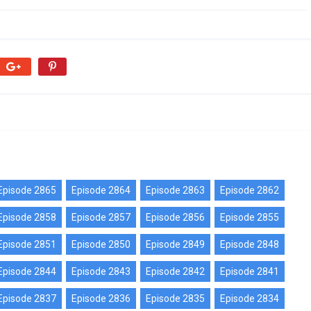
Episode 2865
Episode 2864
Episode 2863
Episode 2862
Episode 2858
Episode 2857
Episode 2856
Episode 2855
Episode 2851
Episode 2850
Episode 2849
Episode 2848
Episode 2844
Episode 2843
Episode 2842
Episode 2841
Episode 2837
Episode 2836
Episode 2835
Episode 2834